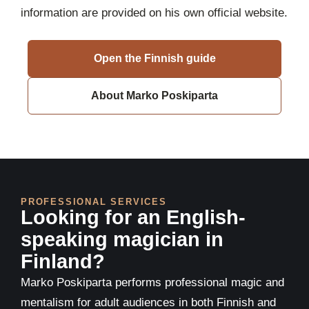
information are provided on his own official website.
Open the Finnish guide
About Marko Poskiparta
PROFESSIONAL SERVICES
Looking for an English-
speaking magician in
Finland?
Marko Poskiparta performs professional magic and
mentalism for adult audiences in both Finnish and