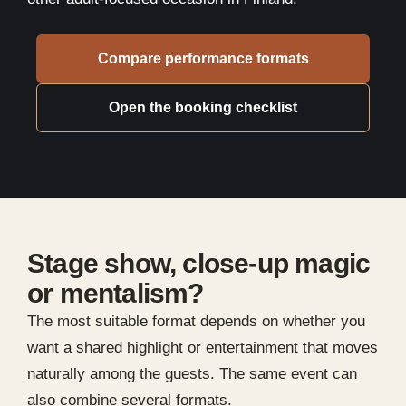
Compare performance formats
Open the booking checklist
Stage show, close-up magic
or mentalism?
The most suitable format depends on whether you
want a shared highlight or entertainment that moves
naturally among the guests. The same event can
also combine several formats.