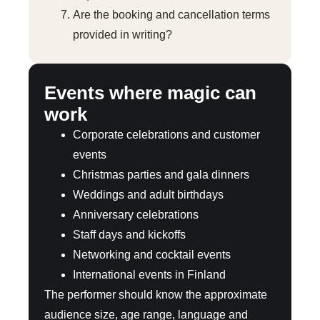
Are the booking and cancellation terms
provided in writing?
Events where magic can
work
Corporate celebrations and customer
events
Christmas parties and gala dinners
Weddings and adult birthdays
Anniversary celebrations
Staff days and kickoffs
Networking and cocktail events
International events in Finland
The performer should know the approximate
audience size, age range, language and