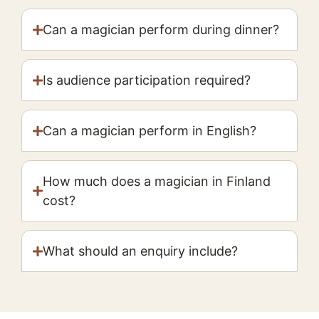
Can a magician perform during dinner?
Is audience participation required?
Can a magician perform in English?
How much does a magician in Finland
cost?
What should an enquiry include?