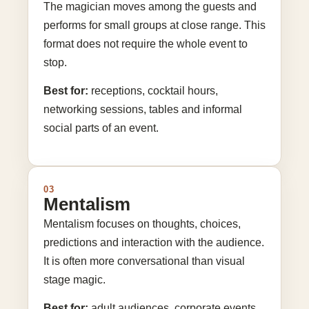
The magician moves among the guests and
performs for small groups at close range. This
format does not require the whole event to
stop.
Best for:
receptions, cocktail hours,
networking sessions, tables and informal
social parts of an event.
03
Mentalism
Mentalism focuses on thoughts, choices,
predictions and interaction with the audience.
It is often more conversational than visual
stage magic.
Best for:
adult audiences, corporate events