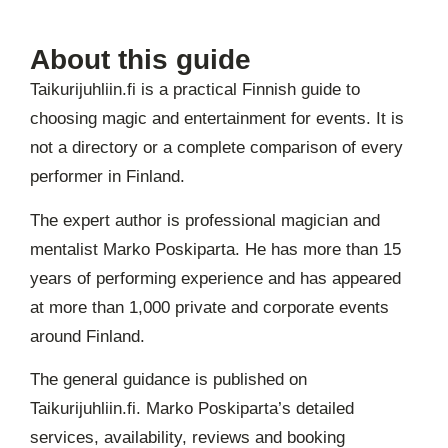
About this guide
Taikurijuhliin.fi is a practical Finnish guide to
choosing magic and entertainment for events. It is
not a directory or a complete comparison of every
performer in Finland.
The expert author is professional magician and
mentalist Marko Poskiparta. He has more than 15
years of performing experience and has appeared
at more than 1,000 private and corporate events
around Finland.
The general guidance is published on
Taikurijuhliin.fi. Marko Poskiparta’s detailed
services, availability, reviews and booking