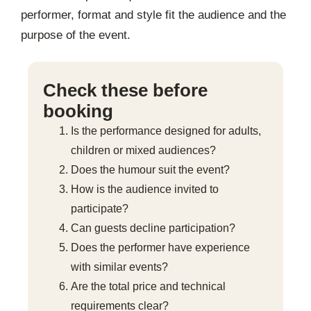
performer, format and style fit the audience and the
purpose of the event.
Check these before
booking
Is the performance designed for adults,
children or mixed audiences?
Does the humour suit the event?
How is the audience invited to
participate?
Can guests decline participation?
Does the performer have experience
with similar events?
Are the total price and technical
requirements clear?