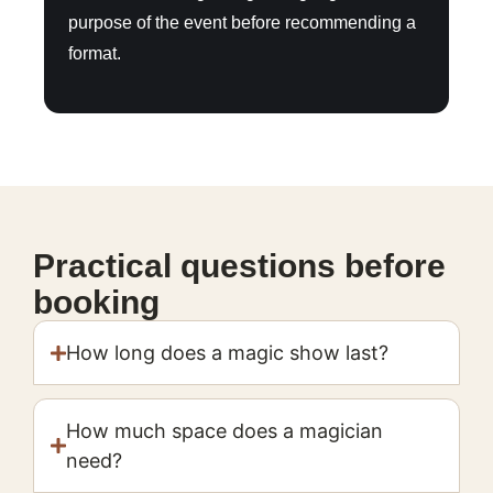
purpose of the event before recommending a
format.
Practical questions before
booking
How long does a magic show last?
How much space does a magician
need?