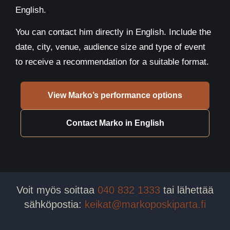
English.
You can contact him directly in English. Include the
date, city, venue, audience size and type of event
to receive a recommendation for a suitable format.
View Marko’s performance options
Contact Marko in English
Voit myös soittaa
040 832 1333
tai lähettää
sähköpostia:
keikat@markoposkiparta.fi