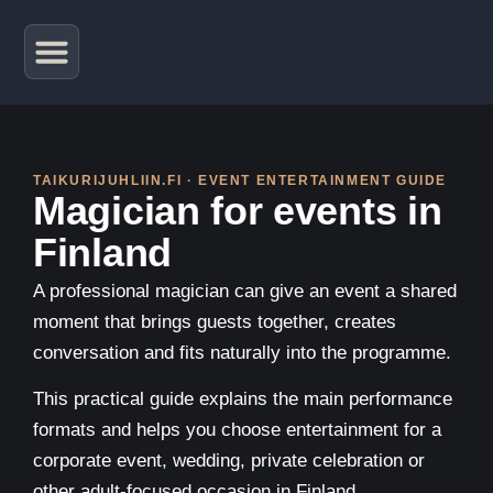
TAIKURIJUHLIIN.FI · EVENT ENTERTAINMENT GUIDE
Magician for events in
Finland
A professional magician can give an event a shared
moment that brings guests together, creates
conversation and fits naturally into the programme.
This practical guide explains the main performance
formats and helps you choose entertainment for a
corporate event, wedding, private celebration or
other adult-focused occasion in Finland.