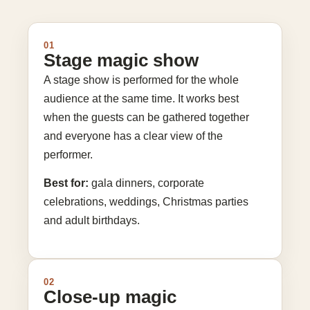
01
Stage magic show
A stage show is performed for the whole
audience at the same time. It works best
when the guests can be gathered together
and everyone has a clear view of the
performer.
Best for:
gala dinners, corporate
celebrations, weddings, Christmas parties
and adult birthdays.
02
Close-up magic