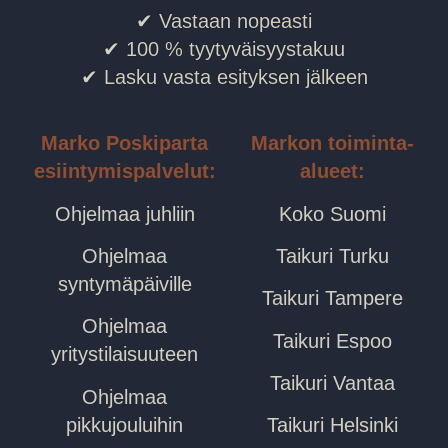
✔ Vastaan nopeasti
✔ 100 % tyytyväisyystakuu
✔ Lasku vasta esityksen jälkeen
Marko Poskiparta
Markon toiminta-
esiintymispalvelut:
alueet:
Ohjelmaa juhliin
Koko Suomi
Ohjelmaa
Taikuri Turku
syntymäpäiville
Taikuri Tampere
Ohjelmaa
Taikuri Espoo
yritystilaisuuteen
Taikuri Vantaa
Ohjelmaa
pikkujouluihin
Taikuri Helsinki