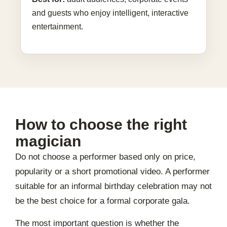
and guests who enjoy intelligent, interactive
entertainment.
How to choose the right
magician
Do not choose a performer based only on price,
popularity or a short promotional video. A performer
suitable for an informal birthday celebration may not
be the best choice for a formal corporate gala.
The most important question is whether the